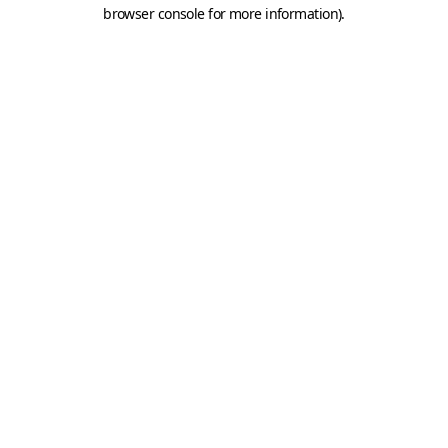
browser console for more information).