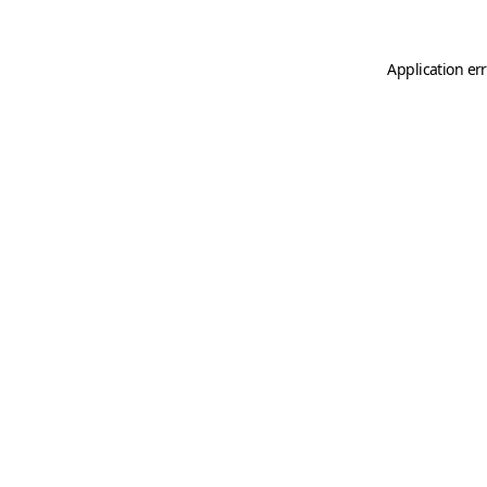
Application er