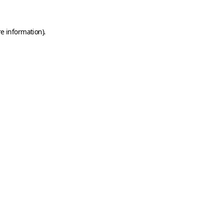
e information).