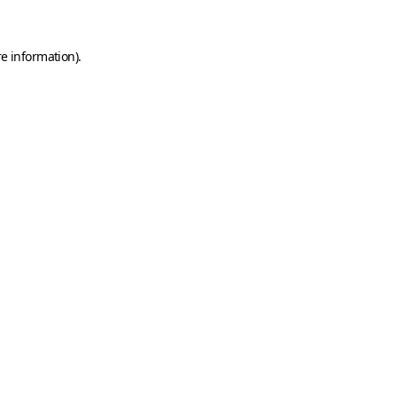
e information).