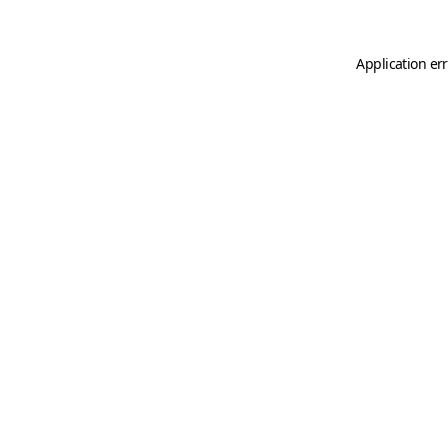
Application er