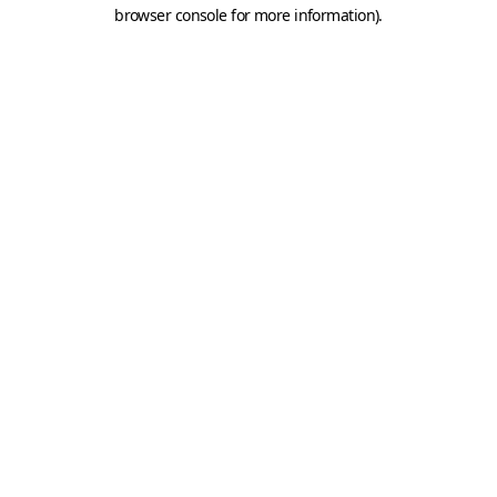
browser console for more information).