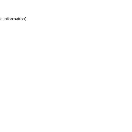
e information).