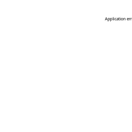
Application er