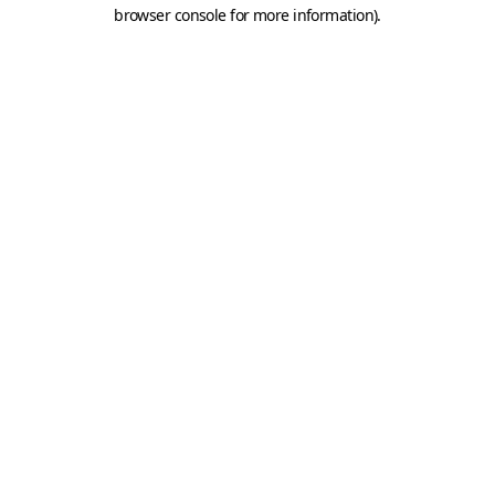
browser console for more information).