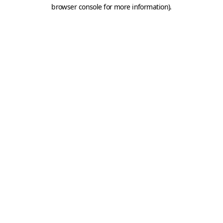
browser console for more information).