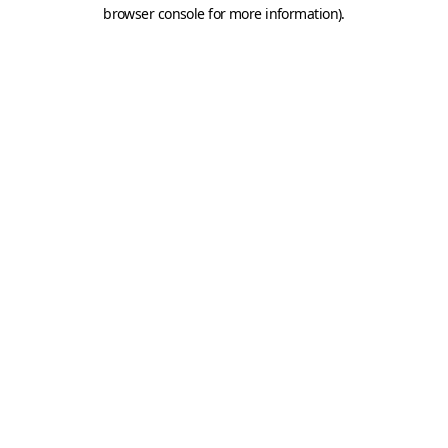
browser console for more information).