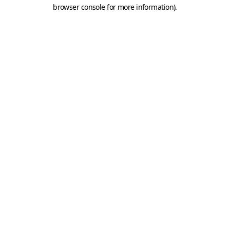
browser console for more information).