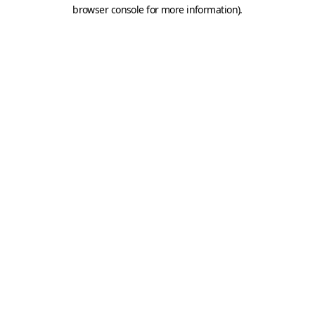
browser console for more information).