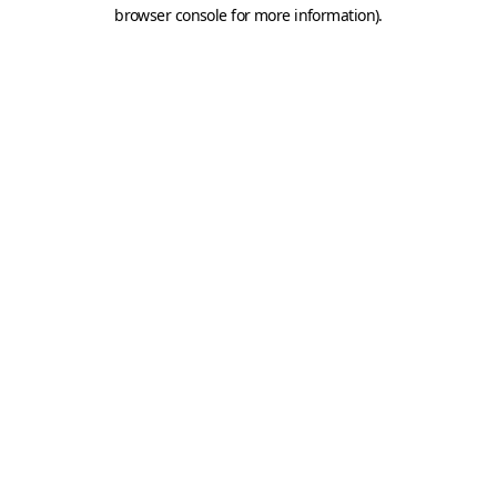
browser console for more information).