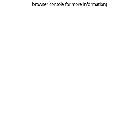
browser console for more information).