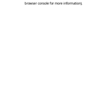
browser console for more information).