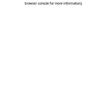
browser console for more information).