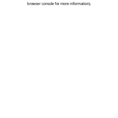
browser console for more information).