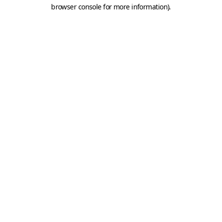
browser console for more information).