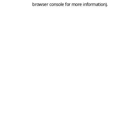
browser console for more information).