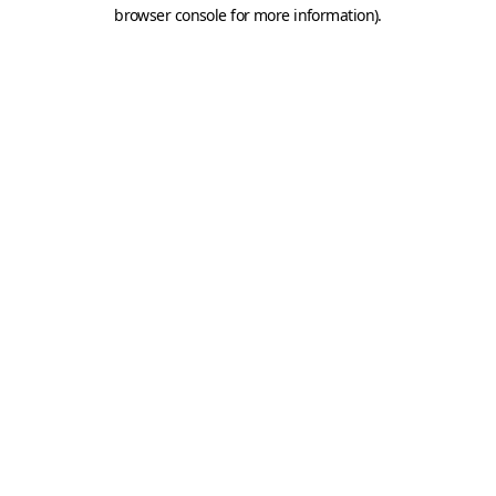
browser console for more information).