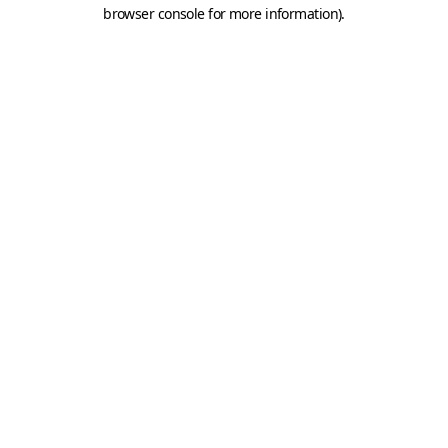
browser console for more information).