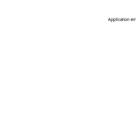
Application er