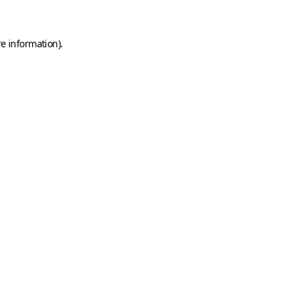
e information).