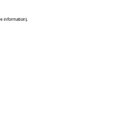
e information).