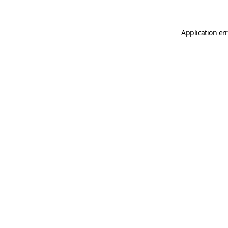
Application er