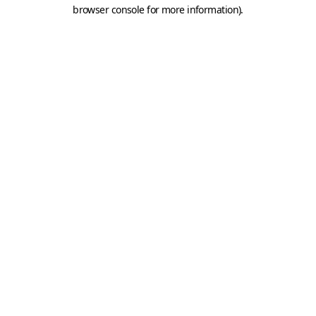
browser console for more information).