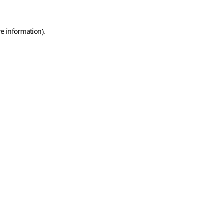
e information).