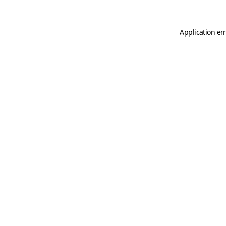
Application er