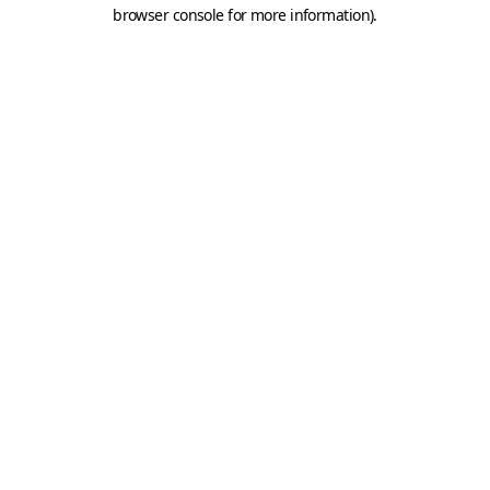
browser console for more information).