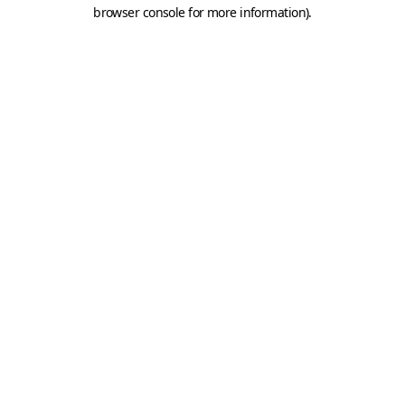
browser console for more information).