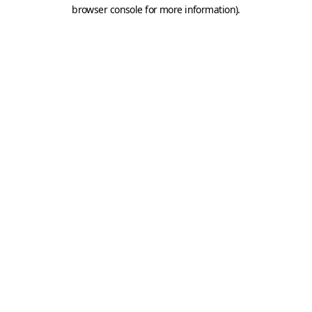
browser console for more information).