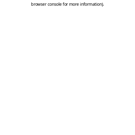
browser console for more information).