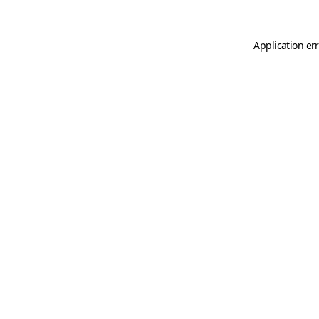
Application er