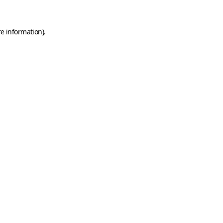
e information).