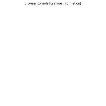
browser console for more information).