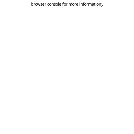
browser console for more information).