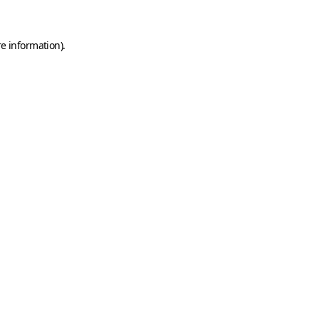
e information).