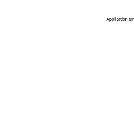
Application er