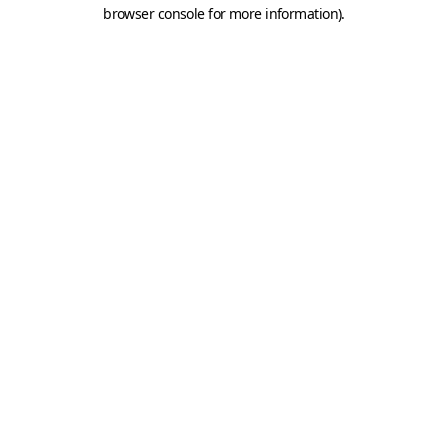
browser console for more information).