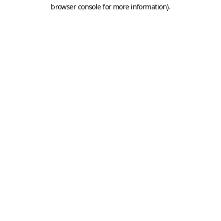
browser console for more information).