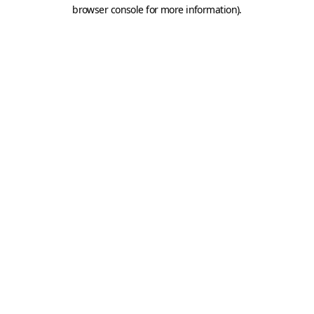
browser console for more information).