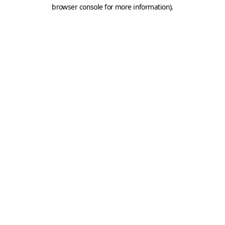
browser console for more information).