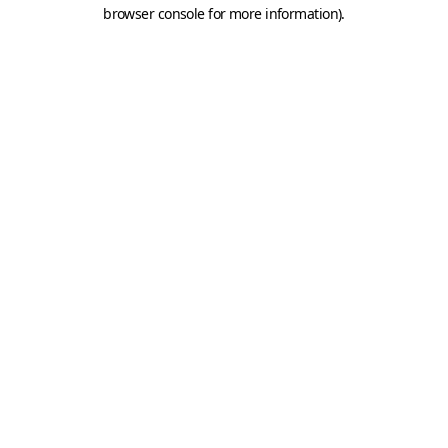
browser console for more information).