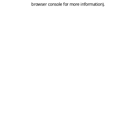
browser console for more information).