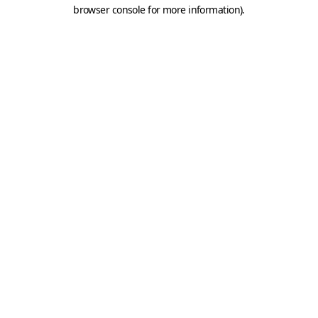
browser console for more information).