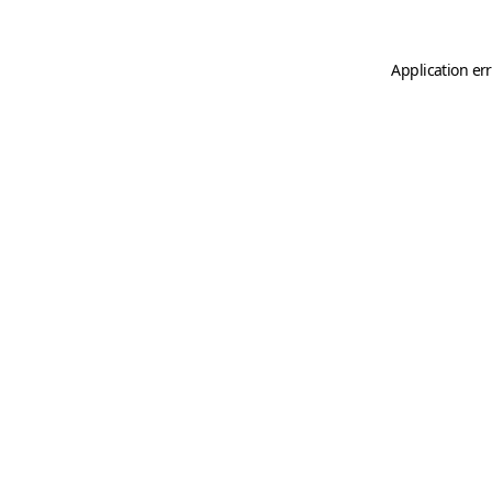
Application er