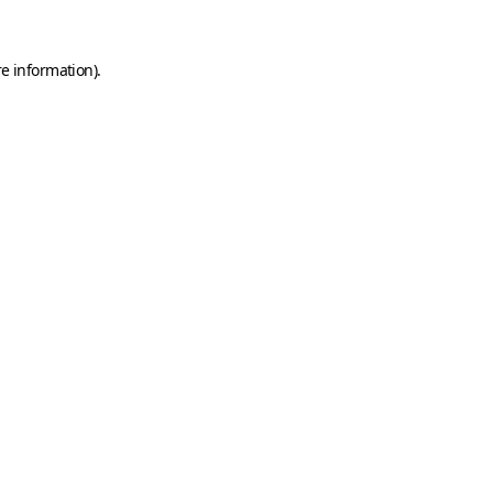
e information).