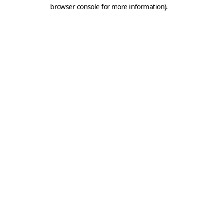
browser console for more information).