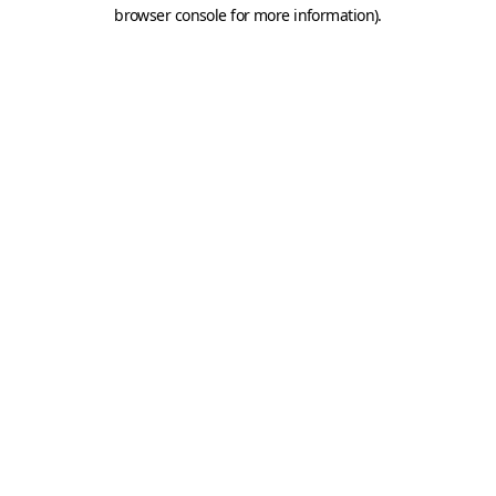
browser console for more information).