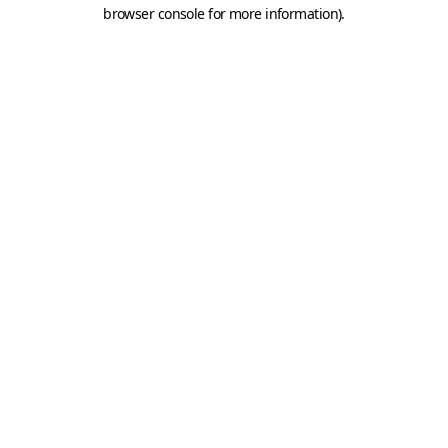
browser console for more information).