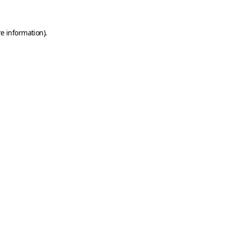
e information).