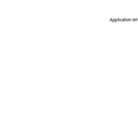
Application er