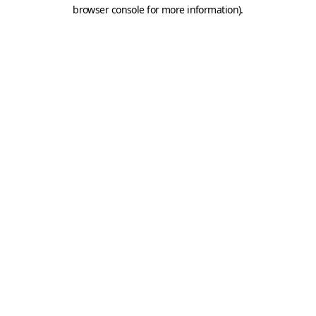
browser console for more information).