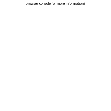
browser console for more information).