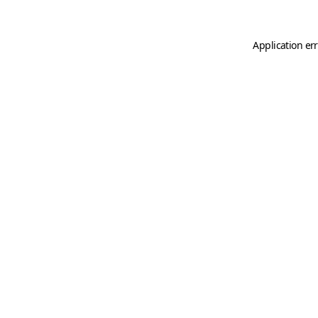
Application er