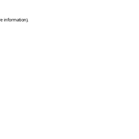
e information).