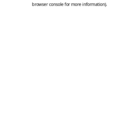
browser console for more information).