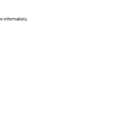
e information).