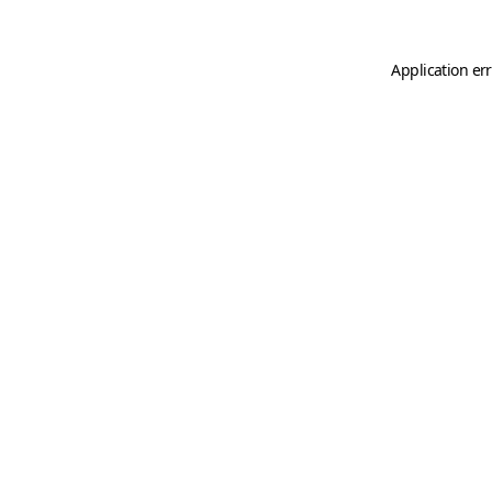
Application er