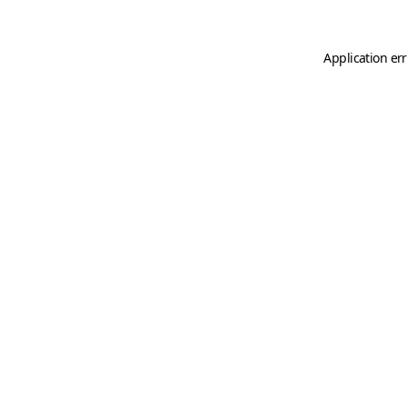
Application er