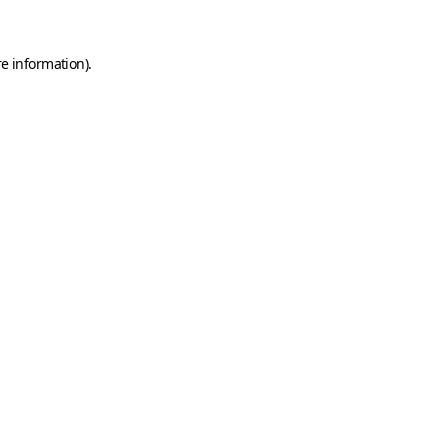
e information).