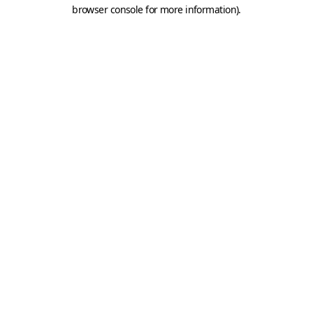
browser console for more information).